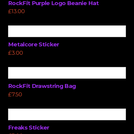
RockFit Purple Logo Beanie Hat
£
13.00
Metalcore Sticker
£
3.00
RockFit Drawstring Bag
£
7.50
Freaks Sticker