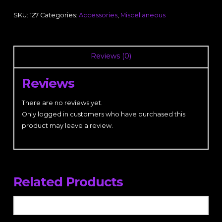
SKU:
127
Categories:
Accessories
,
Miscellaneous
Reviews (0)
Reviews
There are no reviews yet.
Only logged in customers who have purchased this
product may leave a review.
Related Products