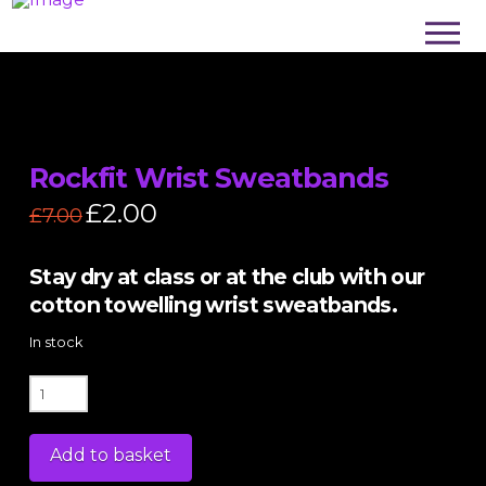
Rockfit Wrist Sweatbands
Original
£
2.00
Current
£
7.00
price
price
was:
is:
£7.00.
£2.00.
Stay dry at class or at the club with our
cotton towelling wrist sweatbands.
In stock
Rockfit
Wrist
Sweatbands
Add to basket
quantity