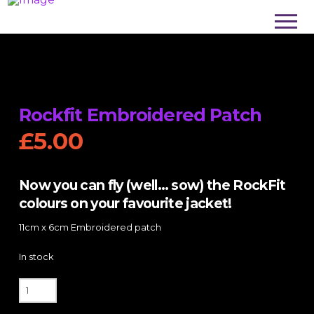
Rockfit Embroidered Patch
£
5.00
Now you can fly (well… sow) the RockFit
colours on your favourite jacket!
11cm x 6cm Embroidered patch
In stock
Rockfit
Embroidered