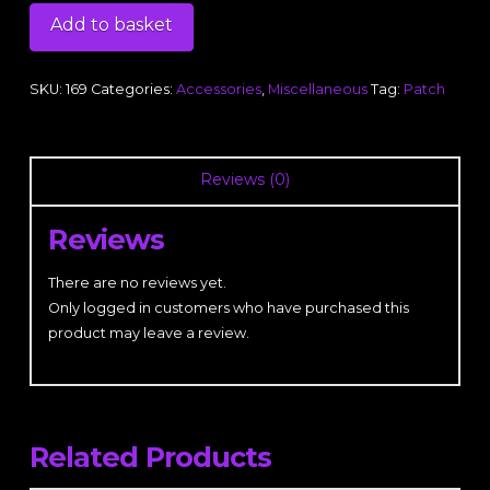
Patch
Add to basket
quantity
SKU:
169
Categories:
Accessories
,
Miscellaneous
Tag:
Patch
Reviews (0)
Reviews
There are no reviews yet.
Only logged in customers who have purchased this
product may leave a review.
Related Products