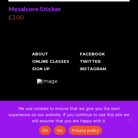
Metalcore Sticker
£
3.00
ABOUT
FACEBOOK
ONLINE CLASSES
TWITTER
SIGN UP
INSTAGRAM
We use cookies to ensure that we give you the best
experience on our website. If you continue to use this site we
Cookies & Privacy Policy
will assume that you are happy with it.
© 2026 RockFit UK. All Rights Reserved | Built & Powered by
DEAKINco
Ok
No
Privacy policy