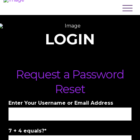
LOGIN
Request a Password
Reset
Enter Your Username or Email Address
7 + 4 equals?
*