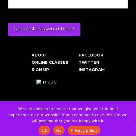
ABOUT
FACEBOOK
ONLINE CLASSES
TWITTER
SIGN UP
INSTAGRAM
We use cookies to ensure that we give you the best
experience on our website. If you continue to use this site we
Cookies & Privacy Policy
will assume that you are happy with it.
© 2026 RockFit UK. All Rights Reserved | Built & Powered by
DEAKINco
Ok
No
Privacy policy