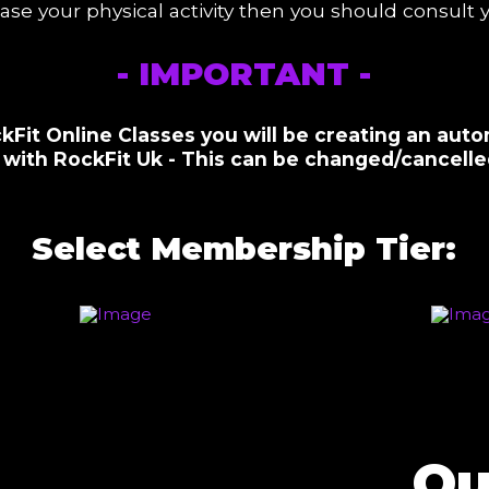
ease your physical activity then you should consult
- IMPORTANT -
kFit Online Classes you will be creating an auto
with RockFit Uk - This can be changed/cancelled
Select Membership Tier:
Qu