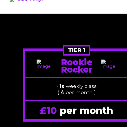
TIER 1
Rookie
Rocker
•
1x
weekly class
(
4
per month )
£10
per month
/