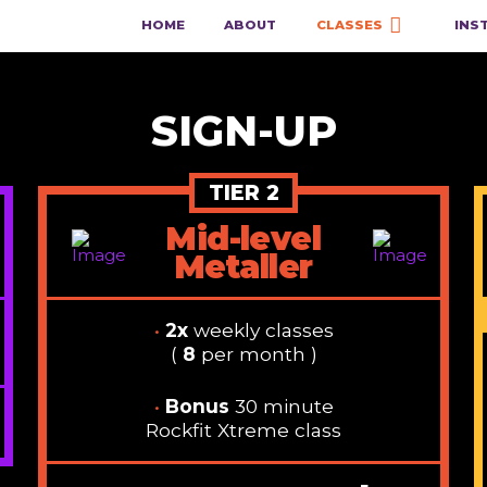
HOME
ABOUT
CLASSES
INS
SIGN-UP
TIER 2
Mid-level
Metaller
•
2x
weekly classes
(
8
per month )
•
Bonus
30 minute
Rockfit Xtreme class