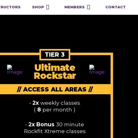
TRUCTORS
SHOP
MEMBERS
CONTACT
TIER 3
Ultimate
Rockstar
// ACCESS ALL AREAS //
•
2x
weekly classes
(
8
per month )
•
2x Bonus
30 minute
Rockfit Xtreme classes