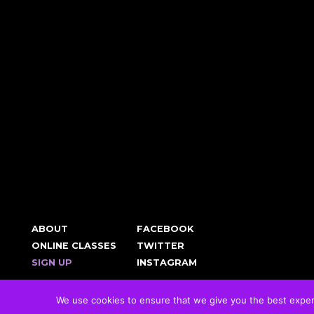
ABOUT
FACEBOOK
ONLINE CLASSES
TWITTER
SIGN UP
INSTAGRAM
We use cookies to ensure that we give you the best experie
© 2026 RockFit UK. All Rights Reserved | Built & Powered by
DEAKINco