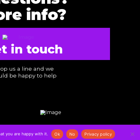
re info?
t in touch
op us a line and we
ld be happy to help
at you are happy with it.
Ok
No
Privacy policy
COOKIES & PRIVACY POLICY