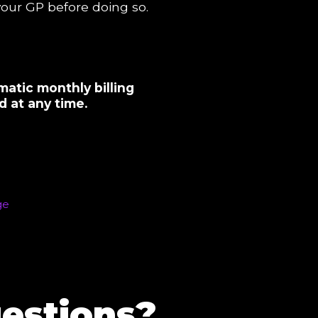
 your GP before doing so.
matic monthly billing
 at any time.
estions?