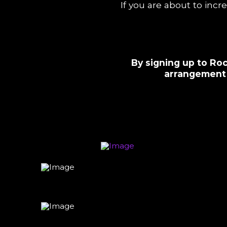
If you are about to incr
By signing up to Roc
arrangement 