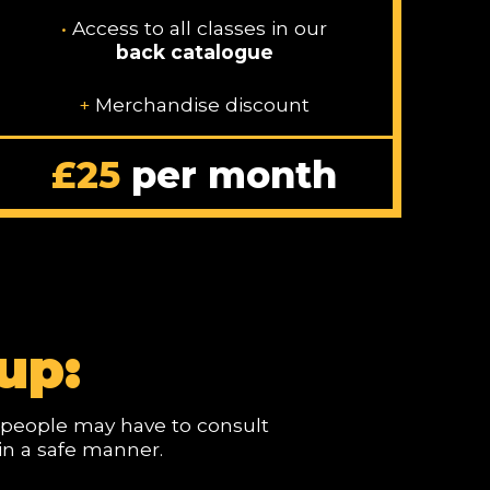
•
Access to all classes in our
back catalogue
+
Merchandise discount
£25
per month
up:
me people may have to consult
 in a safe manner.