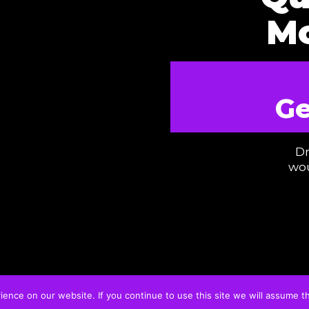
Mo
Ge
Dr
wou
nce on our website. If you continue to use this site we will assume th