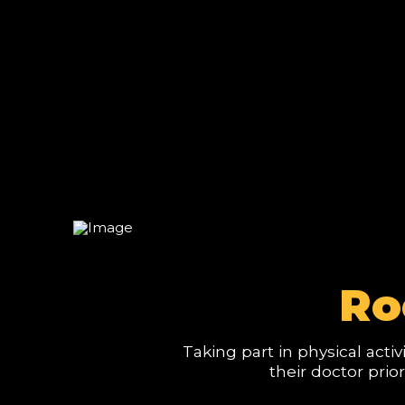
Ro
Taking part in physical acti
their doctor prio