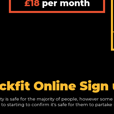
£18
per month
/
ckfit Online Sign 
vity is safe for the majority of people, however so
r to starting to confirm it's safe for them to partake