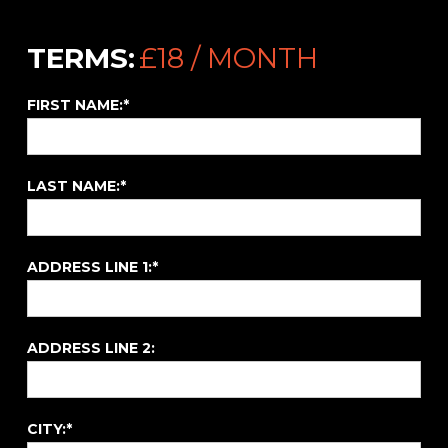
/
TERMS:
£18 / MONTH
FIRST NAME:*
LAST NAME:*
ADDRESS LINE 1:*
ADDRESS LINE 2:
CITY:*