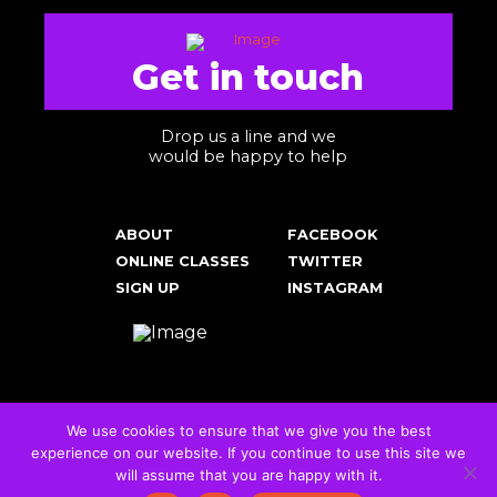
Get in touch
Drop us a line and we
would be happy to help
ABOUT
FACEBOOK
ONLINE CLASSES
TWITTER
SIGN UP
INSTAGRAM
We use cookies to ensure that we give you the best
experience on our website. If you continue to use this site we
Cookies & Privacy Policy
will assume that you are happy with it.