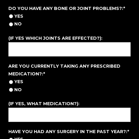
DO YOU HAVE ANY BONE OR JOINT PROBLEMS?
DO YOU HAVE ANY BONE OR JOINT PROBLEMS?:*
YES
NO
(IF YES WHICH JOINTS ARE EFFECTED?):
ARE YOU CURRENTLY TAKING ANY PRESCRIBED MEDIC
ARE YOU CURRENTLY TAKING ANY PRESCRIBED
MEDICATION?:*
YES
NO
(IF YES, WHAT MEDICATION?):
HAVE YOU HAD ANY SURGERY IN THE PAST YEAR?
HAVE YOU HAD ANY SURGERY IN THE PAST YEAR?:*