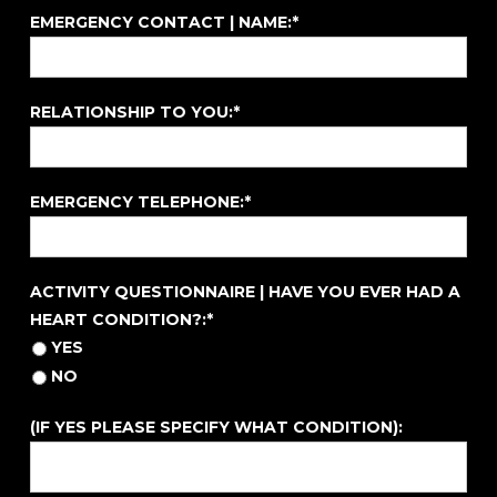
EMERGENCY CONTACT | NAME:*
RELATIONSHIP TO YOU:*
EMERGENCY TELEPHONE:*
ACTIVITY QUESTIONNAIRE | HAVE YOU EVER HAD A HE
ACTIVITY QUESTIONNAIRE | HAVE YOU EVER HAD A
HEART CONDITION?:*
YES
NO
(IF YES PLEASE SPECIFY WHAT CONDITION):