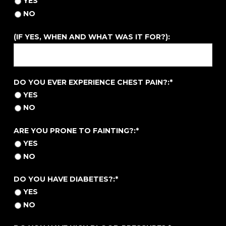
YES
NO
(IF YES, WHEN AND WHAT WAS IT FOR?):
DO YOU EVER EXPERIENCE CHEST PAIN?
DO YOU EVER EXPERIENCE CHEST PAIN?:*
YES
NO
ARE YOU PRONE TO FAINTING?
ARE YOU PRONE TO FAINTING?:*
YES
NO
DO YOU HAVE DIABETES?
DO YOU HAVE DIABETES?:*
YES
NO
DO YOU HAVE HIGH BLOOD PRESSURE?