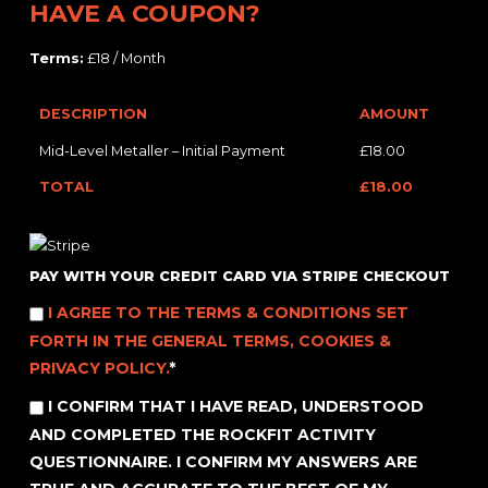
HAVE A COUPON?
Terms:
£18 / Month
DESCRIPTION
AMOUNT
Mid-Level Metaller – Initial Payment
£18.00
TOTAL
£18.00
PAY WITH YOUR CREDIT CARD VIA STRIPE CHECKOUT
I AGREE TO THE TERMS & CONDITIONS SET
FORTH IN THE GENERAL TERMS, COOKIES &
PRIVACY POLICY.
*
I CONFIRM THAT I HAVE READ, UNDERSTOOD
AND COMPLETED THE ROCKFIT ACTIVITY
QUESTIONNAIRE. I CONFIRM MY ANSWERS ARE