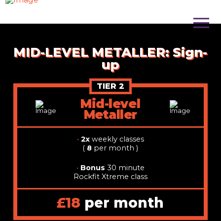
MID-LEVEL METALLER: Sign-
up
TIER 2
Mid-level
Metaller
•
2x
weekly classes
(
8
per month )
•
Bonus
30 minute
Rockfit Xtreme class
£18
per month