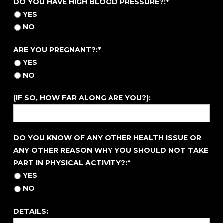
DO YOU HAVE HIGH BLOOD PRESSURE?:*
YES
NO
ARE YOU PREGNANT?
ARE YOU PREGNANT?:*
YES
NO
(IF SO, HOW FAR ALONG ARE YOU?):
DO YOU KNOW OF ANY OTHER HEALTH ISSUE OR ANY 
DO YOU KNOW OF ANY OTHER HEALTH ISSUE OR
ANY OTHER REASON WHY YOU SHOULD NOT TAKE
PART IN PHYSICAL ACTIVITY?:*
YES
NO
DETAILS: