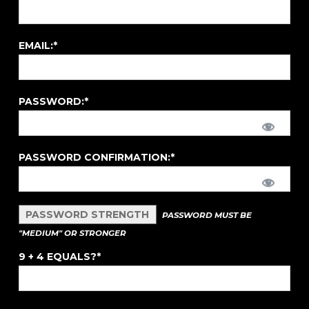
EMAIL:*
PASSWORD:*
PASSWORD CONFIRMATION:*
PASSWORD STRENGTH
PASSWORD MUST BE
"MEDIUM" OR STRONGER
9 + 4 EQUALS?
*