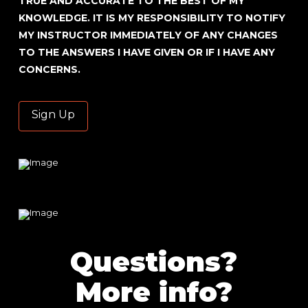
TRUE AND ACCURATE TO THE BEST OF MY
KNOWLEDGE. IT IS MY RESPONSIBILITY TO NOTIFY
MY INSTRUCTOR IMMEDIATELY OF ANY CHANGES
TO THE ANSWERS I HAVE GIVEN OR IF I HAVE ANY
CONCERNS.
No val
Questions?
More info?