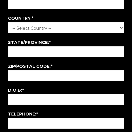
COUNTRY:*
STATE/PROVINCE:*
ZIP/POSTAL CODE:*
D.O.B:*
TELEPHONE:*