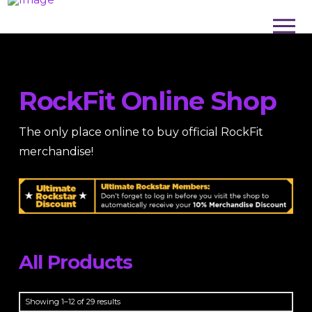
RockFit Online Shop
The only place online to buy official RockFit
merchandise!
All Products
Sorted
Showing 1–12 of 29 results