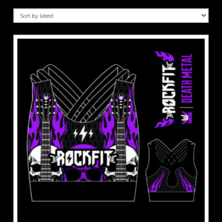
by
latest