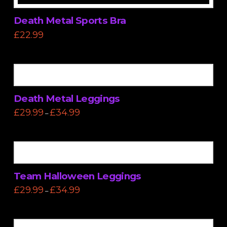
Death Metal Sports Bra
£
22.99
This
product
has
multiple
variants.
Death Metal Leggings
The
Price
£
29.99
£
34.99
–
options
range:
This
£29.99
may
through
product
£34.99
be
has
chosen
multiple
on
variants.
the
Team Halloween Leggings
The
product
Price
£
29.99
£
34.99
–
options
range:
page
This
£29.99
may
through
product
£34.99
be
has