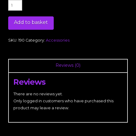
RockFit
Purple
Logo
Add to basket
Beanie
Hat
quantity
SKU:
190
Category:
Accessories
Reviews (0)
Reviews
There are no reviews yet.
Only logged in customers who have purchased this
product may leave a review.