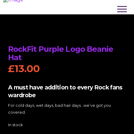
RockFit Purple Logo Beanie
Hat
£
13.00
A must have addition to every Rock fans
wardrobe
For cold days, wet days, bad hair days…we’ve got you
covered.
In stock