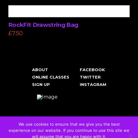
RockFit Drawstring Bag
£
7.50
ABOUT
FACEBOOK
ONLINE CLASSES
TWITTER
SIGN UP
INSTAGRAM
We use cookies to ensure that we give you the best
experience on our website. If you continue to use this site we
Cookies & Privacy Policy
will assume that you are happy with it.