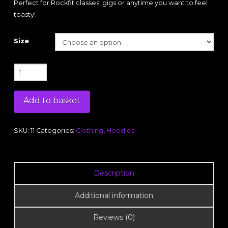
Perfect for Rockfit classes, gigs or anytime you want to feel
toasty!
Size
Purple
Embroidered
Hoodie
Add to basket
(unisex)
quantity
SKU:
11
Categories:
Clothing
,
Hoodies
Description
Additional information
Reviews (0)