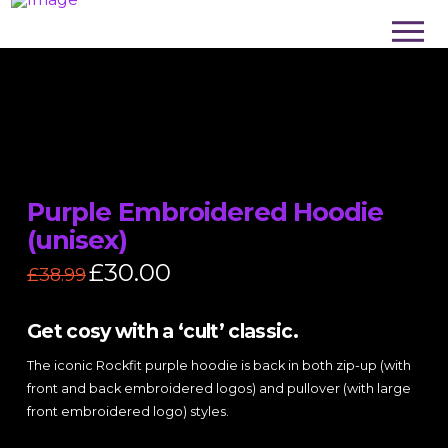
Purple Embroidered Hoodie
(unisex)
Original
£
30.00
Current
£
38.99
price
price
was:
is:
£38.99.
£30.00.
Get cosy with a ‘cult’ classic.
The iconic Rockfit purple hoodie is back in both zip-up (with
front and back embroidered logos) and pullover (with large
front embroidered logo) styles.