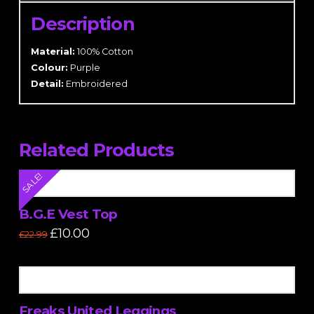
Description
Material:
100% Cotton
Colour:
Purple
Detail:
Embroidered
Related Products
SALE!
B.G.E Vest Top
Original
Current
£
10.00
£
22.99
price
price
This
was:
is:
£22.99.
£10.00.
product
has
multiple
Freaks United Leggings
variants.