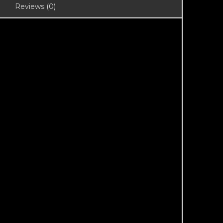
Reviews (0)