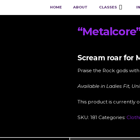
HOME
ABOUT
CLASSES
I
“Metalcore
Scream roar for M
Praise the Rock gods with 
Available in Ladies Fit, Un
This product is currently o
SKU:
181
Categories:
Cloth