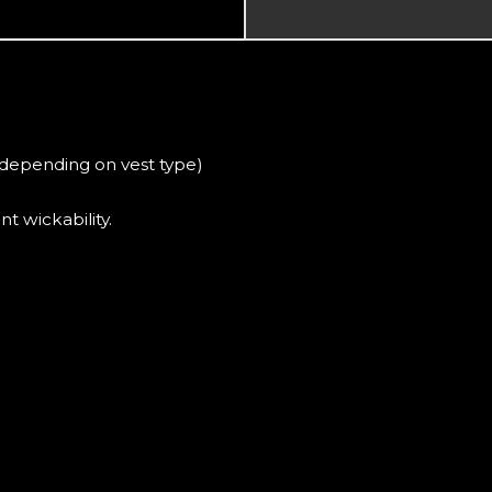
(depending on vest type)
t wickability.