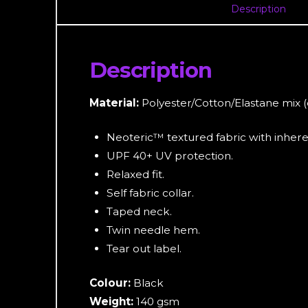
Description
Description
Material:
Polyester/Cotton/Elastane mix 
Neoteric™ textured fabric with inheren
UPF 40+ UV protection.
Relaxed fit.
Self fabric collar.
Taped neck.
Twin needle hem.
Tear out label.
Colour:
Black
Weight:
140 gsm