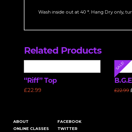
Wash inside out at 40 °. Hang Dry only, turn
Related Products
SALE!
“Riff” Top
B.G.E
£
22.99
£
22.99
This
This
product
produc
has
has
multiple
multipl
ABOUT
FACEBOOK
variants.
variants
ONLINE CLASSES
TWITTER