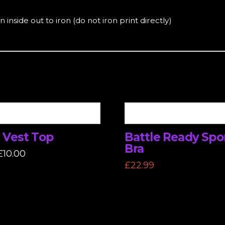
 inside out to iron (do not iron print directly)
 Vest Top
Battle Ready Spo
Bra
Original
Current
£
10.00
price
price
£
22.99
was:
is:
£22.99.
£10.00.
This
t
product
has
e
multiple
.