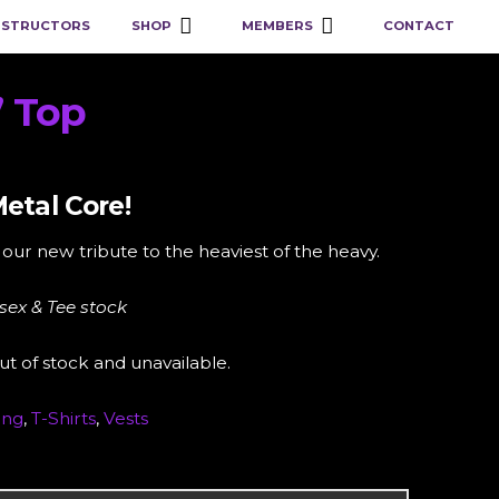
NSTRUCTORS
SHOP
MEMBERS
CONTACT
” Top
etal Core!
our new tribute to the heaviest of the heavy.
isex & Tee stock
ut of stock and unavailable.
ing
,
T-Shirts
,
Vests