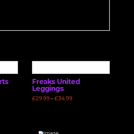
rts
Freaks United
Leggings
Price
£
29.99
£
34.99
–
range:
This
£29.99
through
product
£34.99
has
multiple